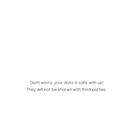
Find a Geringhoff Dealer
Parts Books
Don't worry: your data is safe with us!
They will not be shared with third parties.