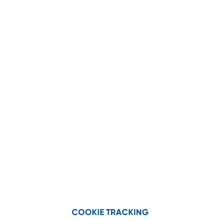
SAVE BIG ON
PARTS!
Genuine
Bundle and save on
Geringhoff Parts
with Corn
Head and Draper Head parts
kits!
VIEW PARTS KITS
COOKIE TRACKING