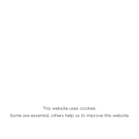
Genuine Parts
Always there for you
Geringhoff is here for you when you need us
most; especially when it comes time for you to
order your genuine Geringhoff parts.
Season after season, we like to keep it simple for
you to keep your Geringhoff harvest equipment
in top condition with our large stock of parts
inventory and our extensive dealer network.
These quality components contribute to
Geringhoff’s exceptionally low cost of ownership
when considering the long term investment. To
This website uses cookies.
keep downtime to a minimum, always use
Some are essential, others help us to improve this website.
genuine Geringhoff parts to keep your header in
peak performance.