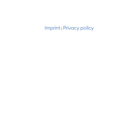
Imprint
Privacy policy
|
Head of the class -
no matter the crop
Terms & Conditions
FAQ