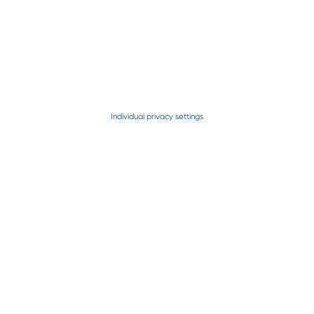
Patriot
Individual privacy settings
Freedom
NorthStar
Rota Disc
Horizon
Horizon SC