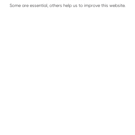
Roller Kit
Some are essential, others help us to improve this website.
Kit Includes:
(1) Big Roller
(1) Small Roller
(1) Cutting Disc Shaft
(1) Stationary Knife
(1) Support for Stalk Cutter
(3) Bolts
(3) Nuts
Services:
1 row unit