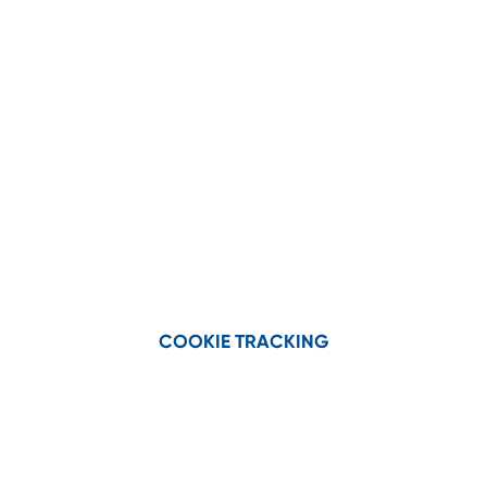
the product category:
Corn head parts kits
Draper head parts kits
Corn Heads
COOKIE TRACKING