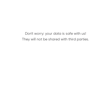
Services:
4 row units
Don't worry: your data is safe with us!
They will not be shared with third parties.
Draper Heads