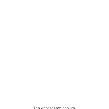
Kit No. 502096
This website uses cookies.