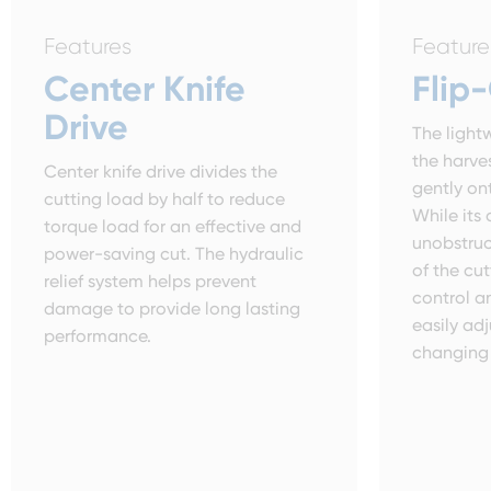
Features
Feature
Center Knife
Flip
Drive
The lightw
the harve
Center knife drive divides the
gently on
cutting load by half to reduce
While its 
torque load for an effective and
unobstruc
power-saving cut. The hydraulic
of the cut
relief system helps prevent
control an
damage to provide long lasting
easily a
performance.
changing 