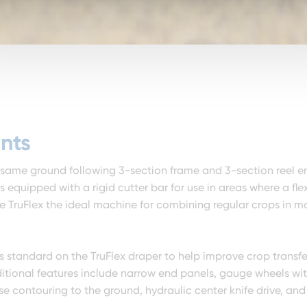
nts
 same ground following 3-section frame and 3-section reel e
 equipped with a rigid cutter bar for use in areas where a flex
e TruFlex the ideal machine for combining regular crops in mo
s standard on the TruFlex draper to help improve crop transfe
ditional features include narrow end panels, gauge wheels wi
se contouring to the ground, hydraulic center knife drive, and