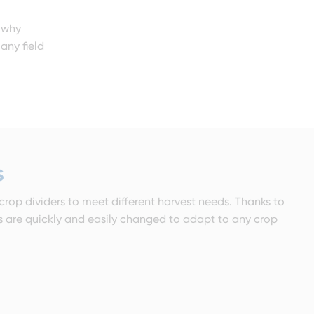
s why
any field
s
 crop dividers to meet different harvest needs. Thanks to
rs are quickly and easily changed to adapt to any crop