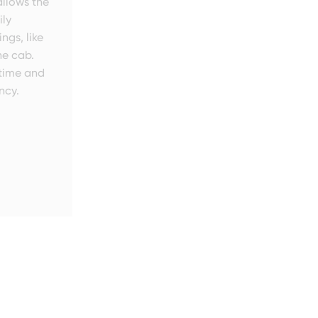
llows the
ily
ngs, like
he cab.
time and
ncy.