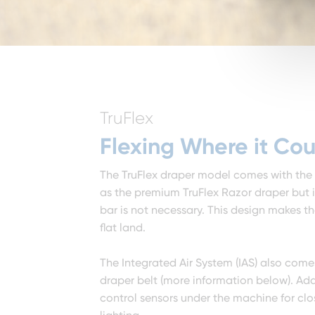
TruFlex
Flexing Where it Cou
The TruFlex draper model comes with the
as the premium TruFlex Razor draper but is
bar is not necessary. This design makes th
flat land.
The Integrated Air System (IAS) also come
draper belt (more information below). Ad
control sensors under the machine for clo