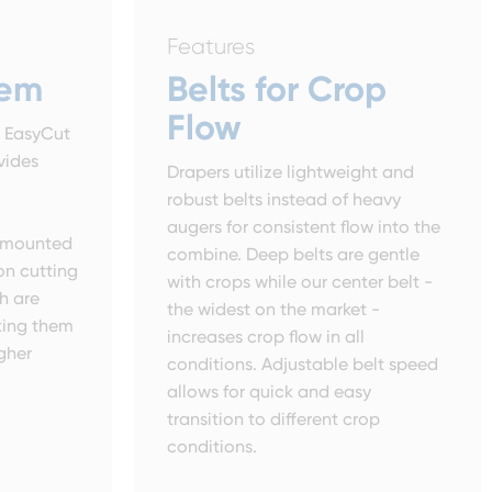
Features
tem
Belts for Crop
Flow
r EasyCut
vides
Drapers utilize lightweight and
robust belts instead of heavy
augers for consistent flow into the
e mounted
combine. Deep belts are gentle
 on cutting
with crops while our center belt -
h are
the widest on the market -
king them
increases crop flow in all
igher
conditions. Adjustable belt speed
allows for quick and easy
transition to different crop
conditions.