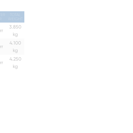
TER
TOTAL
R
WEIGHT
3.850
rr
kg
4.100
rr
kg
4.250
rr
kg