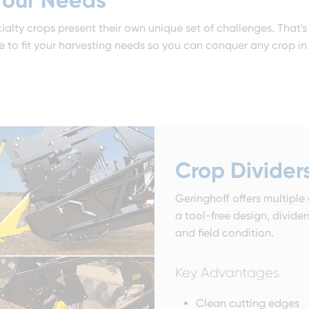
ialty crops present their own unique set of challenges. That'
to fit your harvesting needs so you can conquer any crop in 
Crop Divider
Geringhoff offers multiple
a tool-free design, divide
and field condition.
Key Advantages
Clean cutting edges