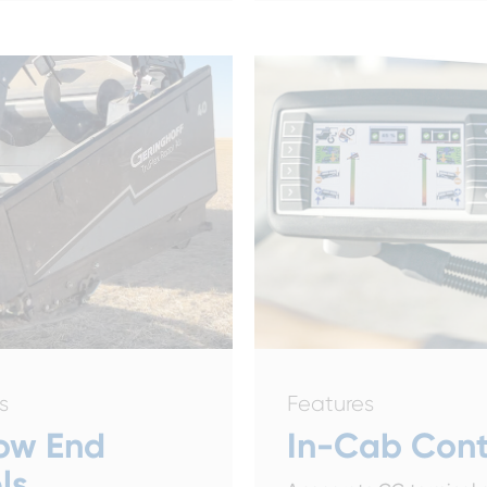
s
Features
ow End
In-Cab Cont
ls