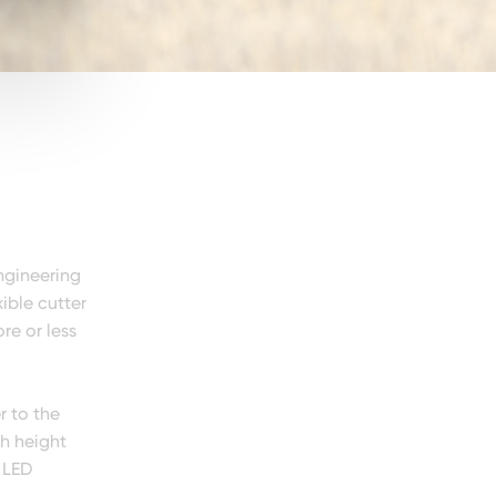
ngineering
ible cutter
re or less
r to the
th height
 LED