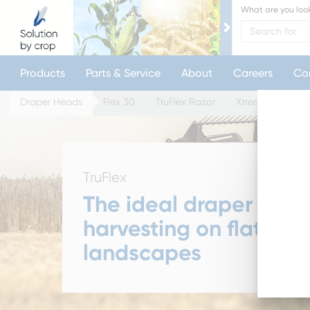
What are you look
Products
Parts & Service
About
Careers
Co
Draper Heads
Flex 30
TruFlex Razor
XtremeFlex Razo
TruFlex
The ideal draper for
harvesting on flatter
landscapes