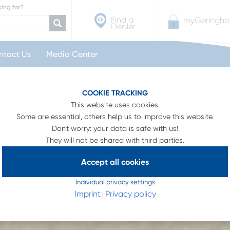
ing for?
Find a
myGeringhof
Dealer
ntact Us
Media Center
r
Integrated Air System
COOKIE TRACKING
This website uses cookies.
Some are essential, others help us to improve this website.
Don't worry: your data is safe with us!
They will not be shared with third parties.
Accept all cookies
Individual privacy settings
Imprint
Privacy policy
|