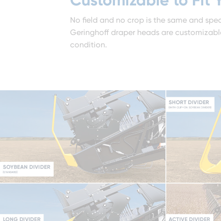
No field and no crop is the same and spec
Geringhoff draper heads are customizable 
condition.