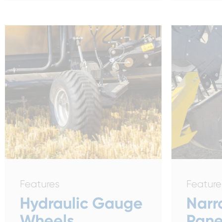
Features
Feature
Hydraulic Gauge
Narr
Wheels
Pane