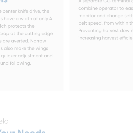
A separate CG terminal a
combine operator to eas
 center knife drive, the
monitor and change setti
s have a width of only 4
belt speed, from within t
ich protects the
Preventing harvest down
crop at the cutting edge
increasing harvest efficie
s are averted. Narrow
s also make the wings
or quicker adjustment and
ound following.
eld
 Your Needs