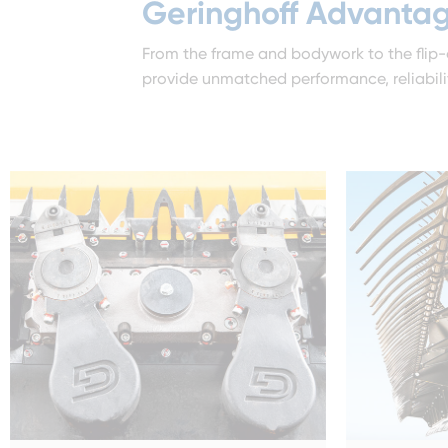
Geringhoff Advanta
From the frame and bodywork to the flip-
provide unmatched performance, reliability,