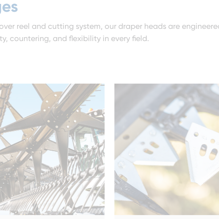
ges
over reel and cutting system, our draper heads are engineere
 countering, and flexibility in every field.