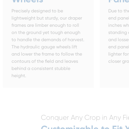
Precisely designed to be
Due to the
lightweight but sturdy, our draper
end panel
frames are limber enough to roll
inches wh
on the ground yet tough enough
standing 
to handle the demands of harvest.
and losse
The hydraulic gauge wheels lift
end panel
and lower the frame to follow the
lighter f
contours of the field and leaves
closer gr
behind a consistent stubble
height.
Conquer Any Crop in Any Fi
Customizable to Fit