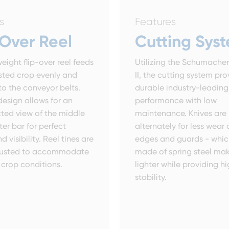
s
Features
-Over Reel
Cutting Sys
eight flip-over reel feeds
Utilizing the Schumache
sted crop evenly and
II, the cutting system pro
to the conveyor belts.
durable industry-leading
design allows for an
performance with low
ted view of the middle
maintenance. Knives ar
ter bar for perfect
alternately for less wear
d visibility. Reel tines are
edges and guards - whic
djusted to accommodate
made of spring steel ma
crop conditions.
lighter while providing h
stability.