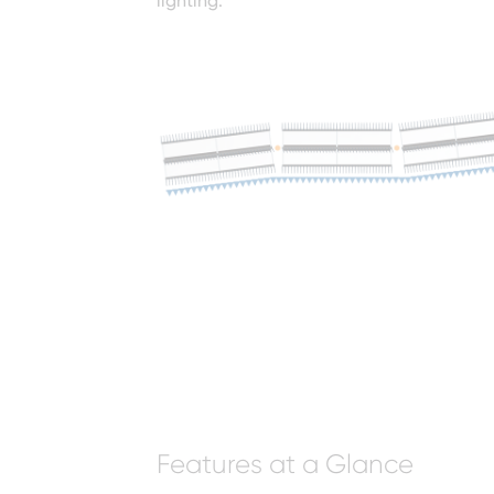
lighting.
Features at a Glance