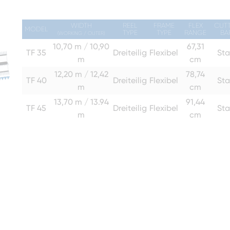
WIDTH
REEL
FRAME
FLEX
CUT
MODEL
TYPE
TYPE
RANGE
BA
(WORKING / OUTER)
10,70 m / 10,90
67,31
TF 35
Dreiteilig
Flexibel
Sta
m
cm
12,20 m / 12,42
78,74
TF 40
Dreiteilig
Flexibel
Sta
m
cm
13,70 m / 13.94
91,44
TF 45
Dreiteilig
Flexibel
Sta
m
cm